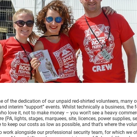
e of the dedication of our
unpaid
red-shirted volunteers, many
 and interim “support” events. Whilst technically a business, the f
who love it, not to make money – you won’t see a heavy commerc
ure (PA, lights, stages, marquees, site, licences, power supplies, 
 to keep our costs as low as possible, and that’s where the vol
o work alongside our professional security team, for which we of