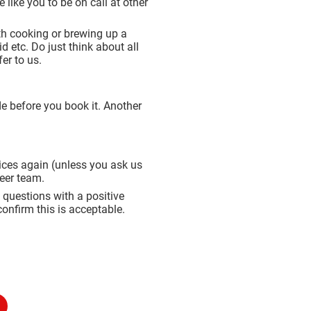
like you to be on call at other
ith cooking or brewing up a
d etc. Do just think about all
er to us.
de before you book it. Another
rvices again (unless you ask us
teer team.
 questions with a positive
onfirm this is acceptable.