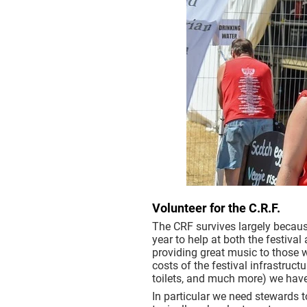
Volunteer for the C.R.F.
The CRF survives largely becaus
year to help at both the festival
providing great music to those 
costs of the festival infrastruct
toilets, and much more) we have
In particular we need stewards t