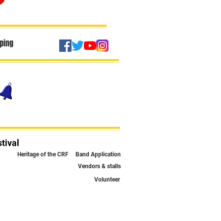
ping
tival
Heritage of the CRF
Band Application
Vendors & stalls
Volunteer