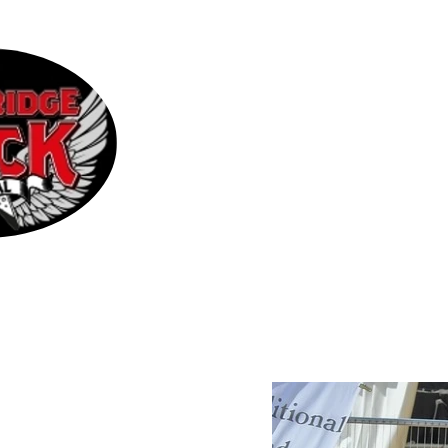
Home
2026 Line-up