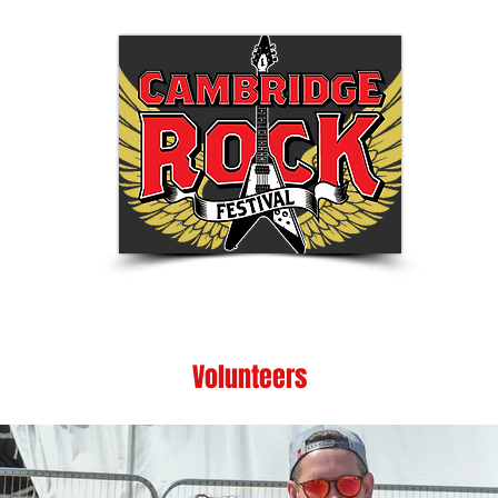
Tickets
Festival Info
Shop
Be Part of
Volunteers