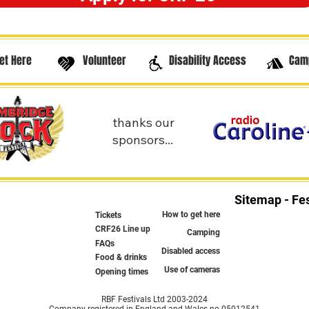
et Here
Volunteer
Disability Access
Cam
thanks our
sponsors...
Sitemap - Fes
How to get here
Tickets
CRF26 Line up
Camping
FAQs
Disabled access
Food & drinks
Use of cameras
Opening times
RBF Festivals Ltd 2003-2024