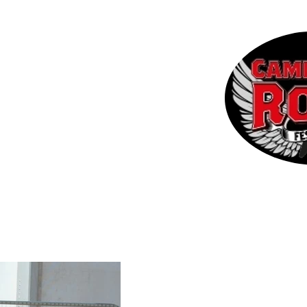
 the CRF
Contact
More