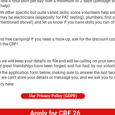
r one 4 hour shift per day over a minimum of 2 days (although we 
 help).
 other specific but quite varied skills; some volunteers help w
y be electricians (especially for PAT testing), plumbers, first ai
entioned above!) and let us know if you have skills you can off
nd free camping! If you need a hook-up, ask for the discount co
at the CRF!
 we will keep your details on file and will be calling on your se
d great friendships have been forged, and fun had, by our volun
 the application form below, making sure to answer the last two
f we can't store your details or message you, and we ask you to c
icy here:
Our Privacy Policy (GDPR)
Apply for CRF 26