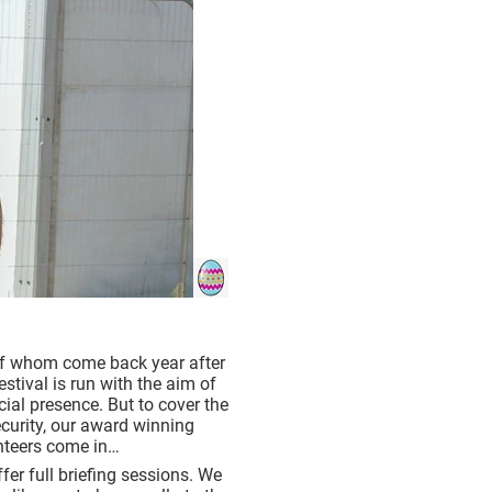
 of whom come back year after
estival is run with the aim of
ial presence. But to cover the
security, our award winning
unteers come in…
fer full briefing sessions. We