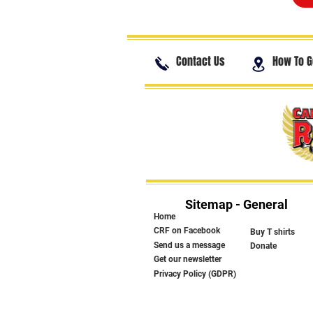
Contact Us
How To G
Sitemap - General
Home
CRF on Facebook
Buy T shirts
Send us a message
Donate
Get our newsletter
Privacy Policy (GDPR)