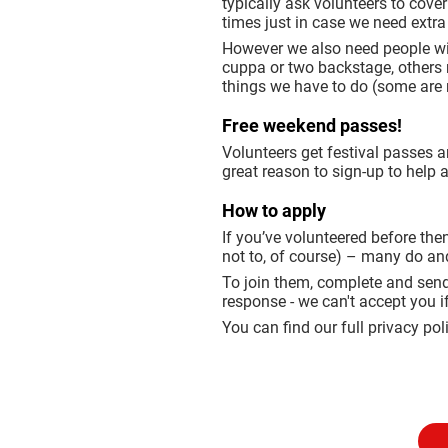
typically ask volunteers to cove
times just in case we need extra
However we also need people with
cuppa or two backstage, others ma
things we have to do (some are m
Free weekend passes!
Volunteers get festival passes a
great reason to sign-up to help 
How to apply
If you’ve volunteered before then
not to, of course) – many do an
To join them, complete and send
response - we can't accept you i
You can find our full privacy pol