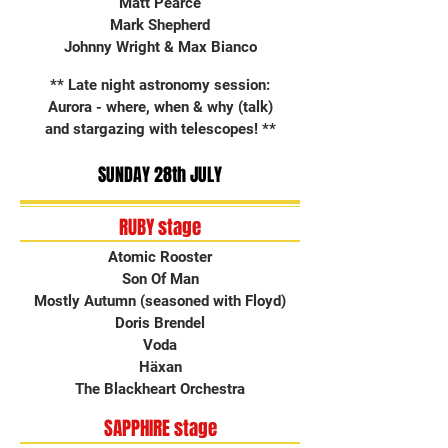
Matt Pearce
Mark Shepherd
Johnny Wright & Max Bianco
** Late night astronomy session:
Aurora - where, when & why (talk)
and stargazing with telescopes! **
SUNDAY 28th JULY
RUBY stage
Atomic Rooster
Son Of Man
Mostly Autumn (seasoned with Floyd)
Doris Brendel
Voda
Häxan
The Blackheart Orchestra
SAPPHIRE stage