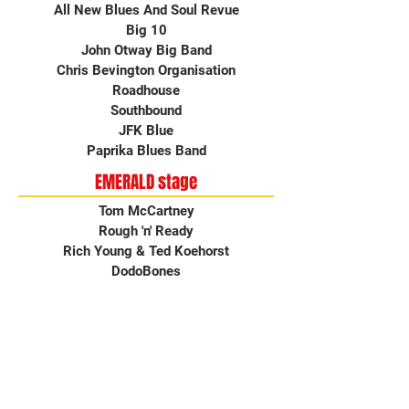
All New Blues And Soul Revue
Big 10
John Otway Big Band
Chris Bevington Organisation
Roadhouse
Southbound
JFK Blue
Paprika Blues Band
EMERALD stage
Tom McCartney
Rough 'n' Ready
Rich Young & Ted Koehorst
DodoBones
Stella Hensley & the Barefoot Essentials
Contact Us
How To Get Here