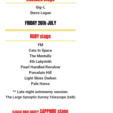
Gig-L
Steve Logan
FRIDAY 26th JULY
RUBY stage
FM
Cats In Space
The Mentulls
4th Labyrinth
Pearl Handled Revolver
Porcelain Hill
Light Skies Darken
Pale Horse
** Late night astronomy session:
The Large Synoptic Survey Telescope (talk)
SAPPHIRE stage
CLASSIC ROCK SOCIETY