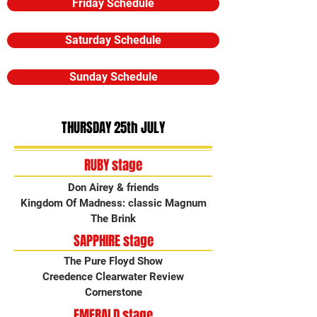
Friday Schedule
Saturday Schedule
Sunday Schedule
THURSDAY 25th JULY
RUBY stage
Don Airey & friends
Kingdom Of Madness: classic Magnum
The Brink
SAPPHIRE stage
The Pure Floyd Show
Creedence Clearwater Review
Cornerstone
EMERALD stage