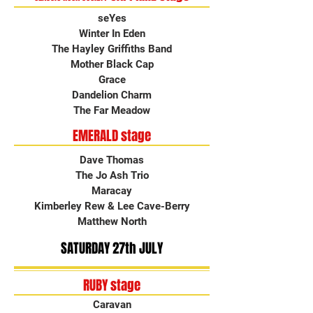
seYes
Winter In Eden
The Hayley Griffiths Band
Mother Black Cap
Grace
Dandelion Charm
The Far Meadow
EMERALD stage
Dave Thomas
The Jo Ash Trio
Maracay
Kimberley Rew & Lee Cave-Berry
Matthew North
SATURDAY 27th JULY
RUBY stage
Caravan