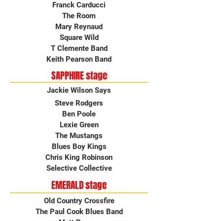
Franck Carducci
The Room
Mary Reynaud
Square Wild
T Clemente Band
Keith Pearson Band
SAPPHIRE stage
Jackie Wilson Says
Steve Rodgers
Ben Poole
Lexie Green
The Mustangs
Blues Boy Kings
Chris King Robinson
Selective Collective
EMERALD stage
Old Country Crossfire
The Paul Cook Blues Band