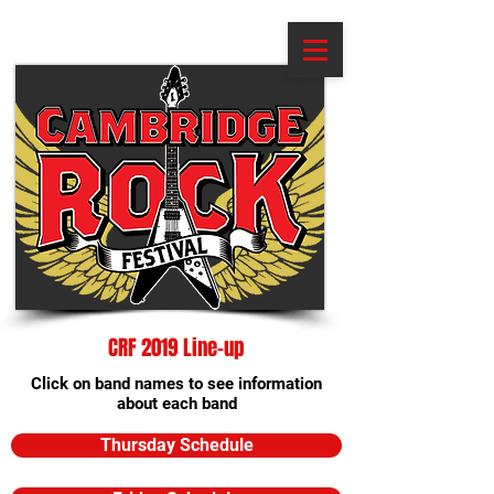
CRF 2019 Line-up
Click on band names to see information
about each band
Thursday Schedule