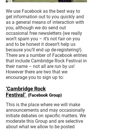
We use Facebook as the best way to
get information out to you quickly and
as a general means of interaction with
you, although we do send out
occasional free newsletters (we really
won’t spam you – it’s not fair on you
and to be honest it doesn’t help us
because you’ll end up de-registering!).
There are a number of Facebook entries
that include Cambridge Rock Festival in
their name – not all are run by us!
However there are two that we
encourage you to sign up to:
‘Cambridge Rock
Festival’
(Facebook Group)
This is the place where we will make
announcements and may occasionally
initiate debates on specific matters. We
moderate this Group and are selective
about what we allow to be posted