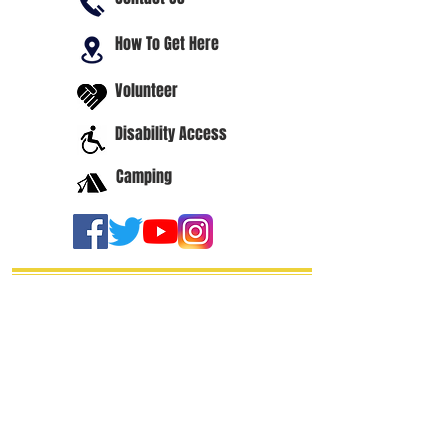
How To Get Here
Volunteer
Disability Access
Camping
thanks our