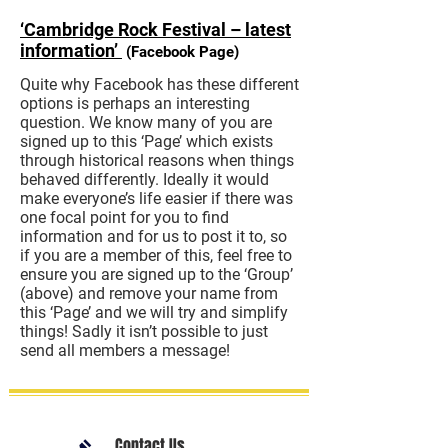
‘Cambridge Rock Festival – latest
information’
(Facebook Page)
Quite why Facebook has these different
options is perhaps an interesting
question. We know many of you are
signed up to this ‘Page’ which exists
through historical reasons when things
behaved differently. Ideally it would
make everyone’s life easier if there was
one focal point for you to find
information and for us to post it to, so
if you are a member of this, feel free to
ensure you are signed up to the ‘Group’
(above) and remove your name from
this ‘Page’ and we will try and simplify
things! Sadly it isn’t possible to just
send all members a message!
Contact Us