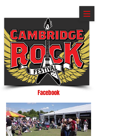
Facebook