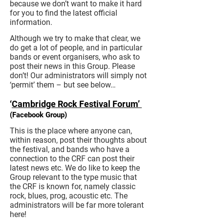
because we don’t want to make it hard
for you to find the latest official
information.
Although we try to make that clear, we
do get a lot of people, and in particular
bands or event organisers, who ask to
post their news in this Group. Please
don’t! Our administrators will simply not
‘permit’ them – but see below…
‘
Cambridge Rock Festival Forum’
(Facebook Group)
This is the place where anyone can,
within reason, post their thoughts about
the festival, and bands who have a
connection to the CRF can post their
latest news etc. We do like to keep the
Group relevant to the type music that
the CRF is known for, namely classic
rock, blues, prog, acoustic etc. The
administrators will be far more tolerant
here!