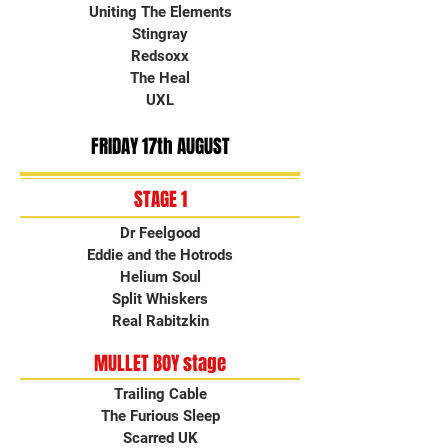
Uniting The Elements
Stingray
Redsoxx
The Heal
UXL
FRIDAY 17th AUGUST
STAGE 1
Dr Feelgood
Eddie and the Hotrods
Helium Soul
Split Whiskers
Real Rabitzkin
MULLET BOY stage
Trailing Cable
The Furious Sleep
Scarred UK