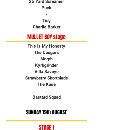
25 Yard Screamer
Puck
-
Tidy
Charlie Barker
MULLET BOY stage
This Is My Honesty
The Cougars
Morph
Kyrbgrinder
Villa Savoye
Strawberry Shortblade
The Kase
-
Bastard Squad
SUNDAY 19th AUGUST
STAGE 1