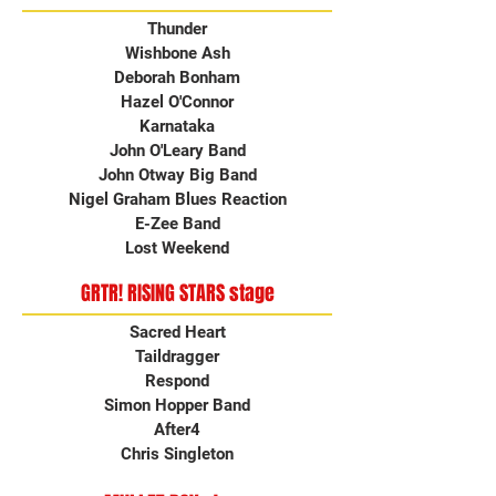
Thunder
Wishbone Ash
Deborah Bonham
Hazel O'Connor
Karnataka
John O'Leary Band
John Otway Big Band
Nigel Graham Blues Reaction
E-Zee Band
Lost Weekend
GRTR! RISING STARS stage
Sacred Heart
Taildragger
Respond
Simon Hopper Band
After4
Chris Singleton