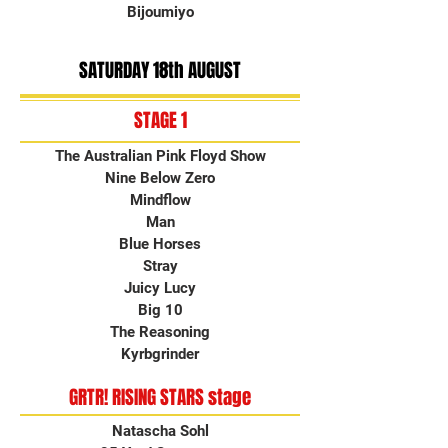
Bijoumiyo
SATURDAY 18th AUGUST
STAGE 1
The Australian Pink Floyd Show
Nine Below Zero
Mindflow
Man
Blue Horses
Stray
Juicy Lucy
Big 10
The Reasoning
Kyrbgrinder
GRTR! RISING STARS stage
Natascha Sohl