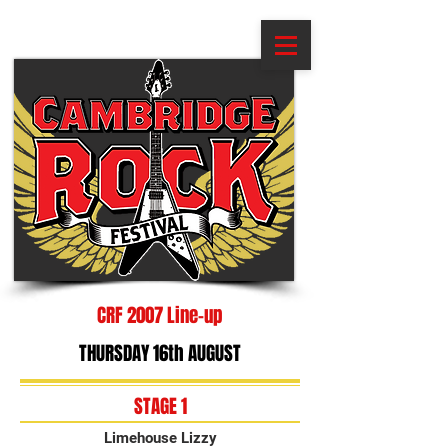
CRF 2007 Line-up
THURSDAY 16th AUGUST
STAGE 1
Limehouse Lizzy