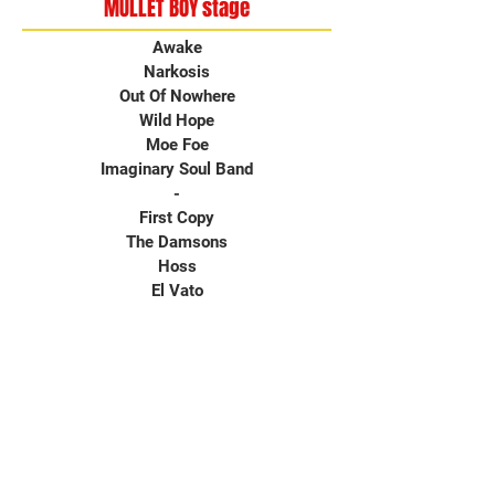
MULLET BOY stage
Awake
Narkosis
Out Of Nowhere
Wild Hope
Moe Foe
Imaginary Soul Band
-
First Copy
The Damsons
Hoss
El Vato