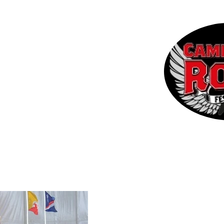
 the CRF
Contact
More