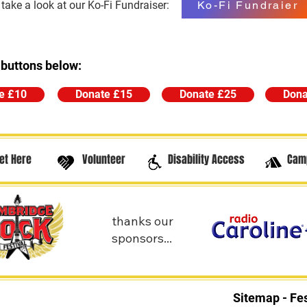
Ko-Fi Fundraier
ake a look at our Ko-Fi Fundraiser:
 buttons below:
e £10
Donate £15
Donate £25
Dona
et Here
Volunteer
Disability Access
Cam
thanks our
sponsors...
Sitemap - Fes