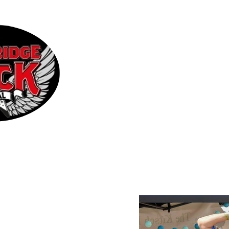
Home
2026 Line-up