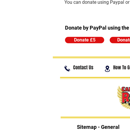
You can donate using Paypal or t
Donate by PayPal using the
Donate £5
Donat
Contact Us
How To G
Sitemap - General