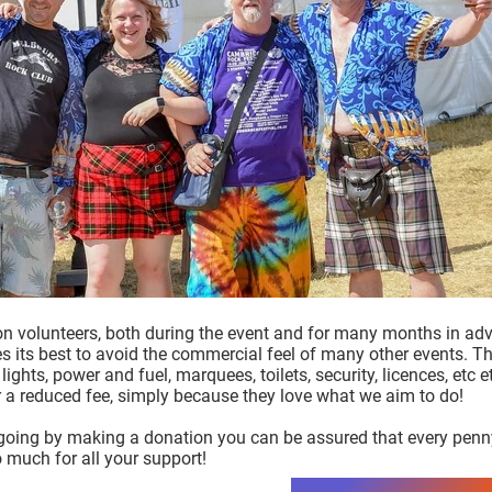
on volunteers, both during the event and for many months in adv
oes its best to avoid the commercial feel of many other events. 
lights, power and fuel, marquees, toilets, security, licences, etc
or a reduced fee, simply because they love what we aim to do!
 going by making a donation you can be assured that every penny 
 much for all your support!