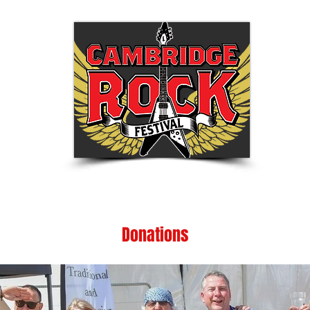
Tickets
Festival Info
Shop
Be Part of
Donations