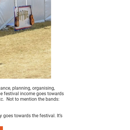
ance, planning, organising,
The festival income goes towards
 etc. Not to mention the bands:
goes towards the festival. It’s