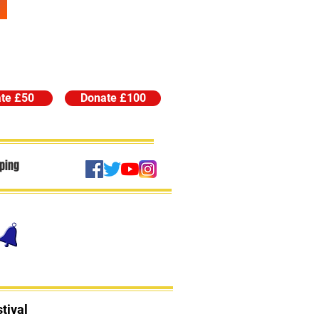
te £50
Donate £100
ping
tival