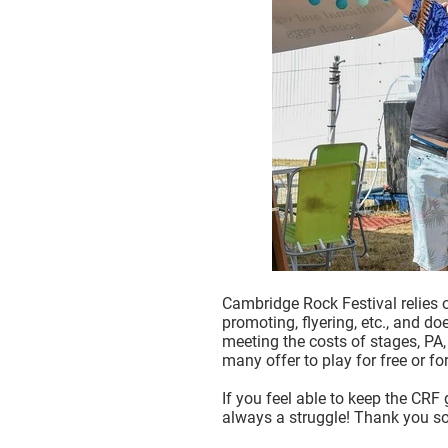
Cambridge Rock Festival relies 
promoting, flyering, etc., and d
meeting the costs of stages, PA, 
many offer to play for free or f
If you feel able to keep the CRF
always a struggle! Thank you so