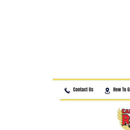
Contact Us
How To G