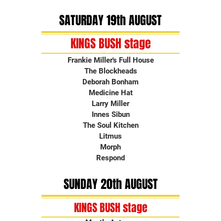
SATURDAY 19th AUGUST
KINGS BUSH stage
Frankie Miller's Full House
The Blockheads
Deborah Bonham
Medicine Hat
Larry Miller
Innes Sibun
The Soul Kitchen
Litmus
Morph
Respond
SUNDAY 20th AUGUST
KINGS BUSH stage