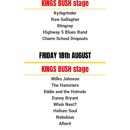
KINGS BUSH stage
Kyrbgrinder
Raw Gallagher
Stingray
Highway 5 Blues Band
Charm School Dropouts
FRIDAY 18th AUGUST
KINGS BUSH stage
Wilko Johnson
The Hamsters
Eddie and the Hotrods
Danny Bryant
Who's Next?
Helium Soul
Nebulous
After4