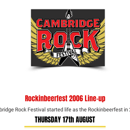
Tickets
Festival Info
Shop
Be Part of
Rockinbeerfest 2006 Line-up
idge Rock Festival started life as the Rockinbeerfest i
THURSDAY 17th AUGUST