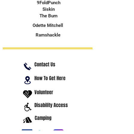
9FoldPunch
Siskin
The Burn
Odette Mitchell
Ramshackle
Contact Us
How To Get Here
Volunteer
Disability Access
Camping