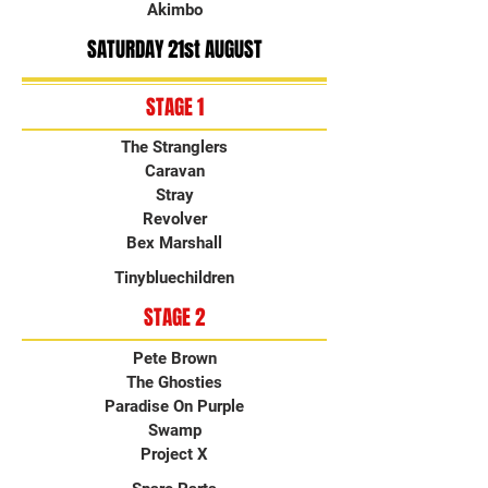
Akimbo
SATURDAY 21st AUGUST
STAGE 1
The Stranglers
Caravan
Stray
Revolver
Bex Marshall
Tinybluechildren
STAGE 2
Pete Brown
The Ghosties
Paradise On Purple
Swamp
Project X