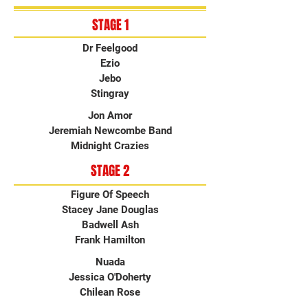
STAGE 1
Dr Feelgood
Ezio
Jebo
Stingray
Jon Amor
Jeremiah Newcombe Band
Midnight Crazies
STAGE 2
Figure Of Speech
Stacey Jane Douglas
Badwell Ash
Frank Hamilton
Nuada
Jessica O'Doherty
Chilean Rose