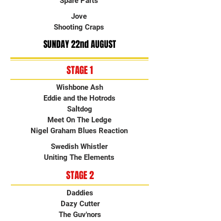
Spare Parts
Jove
Shooting Craps
SUNDAY 22nd AUGUST
STAGE 1
Wishbone Ash
Eddie and the Hotrods
Saltdog
Meet On The Ledge
Nigel Graham Blues Reaction
Swedish Whistler
Uniting The Elements
STAGE 2
Daddies
Dazy Cutter
The Guv'nors