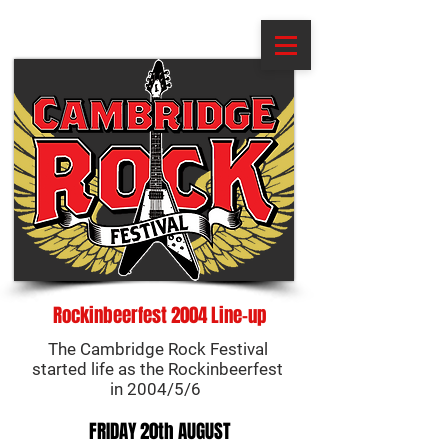
Rockinbeerfest 2004 Line-up
The Cambridge Rock Festival
started life as the Rockinbeerfest
in 2004/5/6
FRIDAY 20th AUGUST