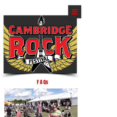
F A Qs