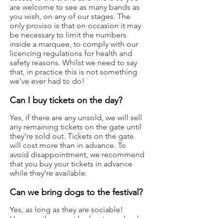
are welcome to see as many bands as
you wish, on any of our stages. The
only proviso is that on occasion it may
be necessary to limit the numbers
inside a marquee, to comply with our
licencing regulations for health and
safety reasons. Whilst we need to say
that, in practice this is not something
we've ever had to do!
Can I buy tickets on the day?
Yes, if there are any unsold, we will sell
any remaining tickets on the gate until
they’re sold out. Tickets on the gate
will cost more than in advance. To
avoid disappointment, we recommend
that you buy your tickets in advance
while they’re available.
Can we bring dogs to the festival?
Yes, as long as they are sociable!