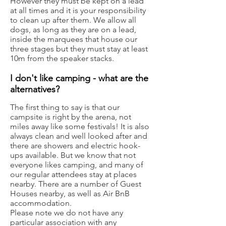
However they must be kept on a lead
at all times and it is your responsibility
to clean up after them. We allow all
dogs, as long as they are on a lead,
inside the marquees that house our
three stages but they must stay at least
10m from the speaker stacks.
I don't like camping - what are the
a
lternatives?
The first thing to say is that our
campsite is right by the arena, not
miles away like some festivals! It is also
always clean and well looked after and
there are showers and electric hook-
ups available. But we know that not
everyone likes camping, and many of
our regular attendees stay at places
nearby. There are
a number of Guest
Houses nearby, as well as
Air BnB
accommodation
.
Please note we do not have any
particular association with any