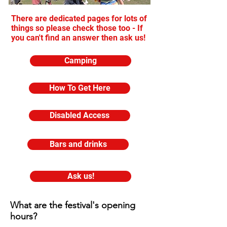
There are dedicated pages for lots of
things so please check those too - If
you can't find an answer then ask us!
Camping
How To Get Here
Disabled Access
Bars and drinks
Ask us!
What are the festival's opening
hours?