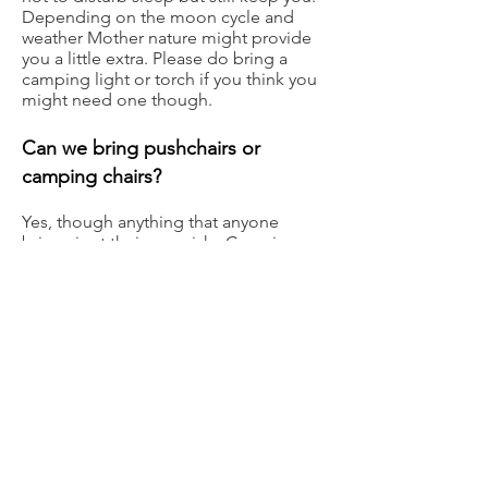
Depending on the moon cycle and
weather Mother nature might provide
you a little extra. Please do bring a
camping light or torch if you think you
might need one though.
Can we bring pushchairs or
camping chairs?
Yes, though anything that anyone
brings is at their own risk. Camping
chair placement will need to be
regulated to comply with Fire
regulations. Please be
understanding
of
this
if a steward asks
you to relocate your chairs.
Do we have to stay inside where
the music is, or can we listen from
outside?