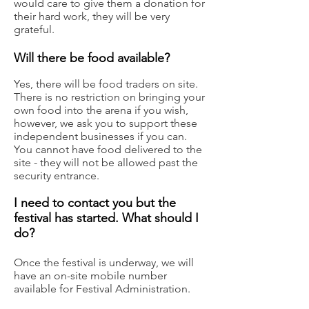
would care to give them a donation for
their hard work, they will be very
grateful.
Wil
l there be food available?
Yes, there will be food traders on site.
There is no restriction on bringing your
own food into the arena if you wish,
however, we ask you to support these
independent businesses if you can.
You cannot have food delivered to the
site - they will not be allowed past the
security entrance.
I
need to contact you but the
festival has started. What should I
do?
Once the festival is underway, we will
have an on-site mobile number
available for Festival Administration.