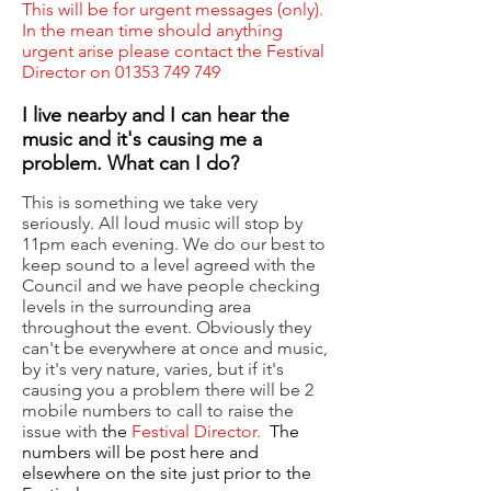
This will be for urgent messages (only).
In the mean time should anything
urgent arise please contact the Festival
Director on
01353 749 749
I live nearby and I can hear the
music and it's causing me a
problem. What can I do?
This is something we take very
seriously. All loud music will stop by
11pm each evening. We do our best to
keep sound to a level agreed with the
Council and we have people checking
levels in the surrounding area
throughout the event. Obviously they
can't be everywhere at once and music,
by it's very nature, varies, but if it's
causing you a problem there will be 2
mobile numbers to call to raise the
issue with
the
Festival Director.
The
numbers will be post here and
elsewhere on the site just prior to the