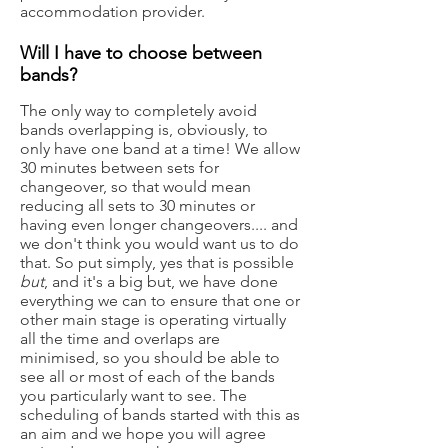
accommodation provider.
Will I have to choose between
bands?
The only way to completely avoid
bands overlapping is, obviously, to
only have one band at a time! We allow
30 minutes between sets for
changeover, so that would mean
reducing all sets to 30 minutes or
having even longer changeovers.... and
we don't think you would want us to do
that. So put simply, yes that is possible
but
, and it's a big but, we have done
everything we can to ensure that one or
other main stage is operating virtually
all the time and overlaps are
minimised, so you should be able to
see all or most of each of the bands
you particularly want to see. The
scheduling of bands started with this as
an aim and we hope you will agree