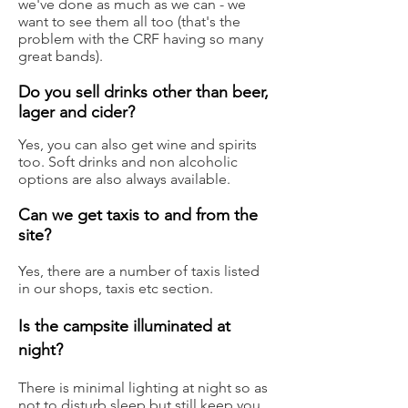
we've done as much as we can - we
want to see them all too (that's the
problem with the CRF having so many
great bands).
Do you sell drinks other than beer,
lager and cider?
Y
es, you can also get wine and spirits
too. Soft drinks and non alcoholic
options are also always available.
Can we get taxis to and from the
site?
Yes, there are a number of taxis listed
in our shops, taxis etc sectio
n.
Is the campsite illuminated at
night?
There is minimal lighting at night so as
not to disturb sleep but still keep you.