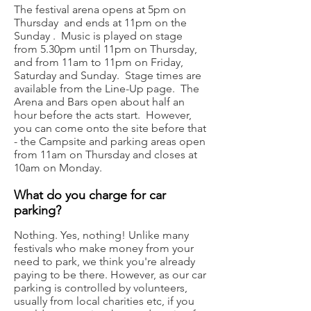
The festival arena opens at 5pm on
Thursday and ends at 11pm on the
Sunday . Music is played on stage
from 5.30pm until 11pm on Thursday,
and from 11am to 11pm on Friday,
Saturday and Sunday. Stage times are
available from the Line-Up page. The
Arena and Bars open about half an
hour before the acts start. However,
you can come onto the site before that
- the Campsite and parking areas open
from 11am on Thursday and closes at
10am on Monday.
What do you charge for car
parking?
Nothing. Yes, nothing! Unlike many
festivals who make money from your
need to park, we think you're already
paying to be there. However, as our car
parking is controlled by volunteers,
usually from local charities etc, if you