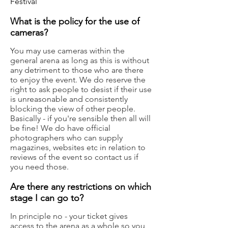
Festival
What is the policy for the use of
cameras?
You may use cameras within the
general arena as long as this is without
any detriment to those who are there
to enjoy the event. We do reserve the
right to ask people to desist if their use
is unreasonable and consistently
blocking the view of other people.
Basically - if you're sensible then all will
be fine! We do have official
photographers who can supply
magazines, websites etc in relation to
reviews of the event so contact us if
you need those.
Are there any restrictions on which
stage I can go to?
In principle no - your ticket gives
access to the arena as a whole so you