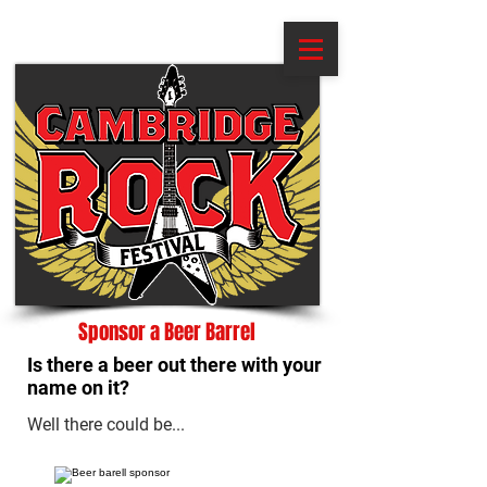
Sponsor a Beer Barrel
Is there a beer out there with your
name on it?
Well there could be...