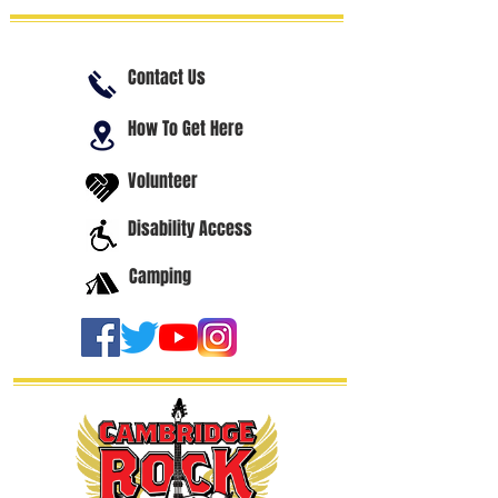
Contact Us
How To Get Here
Volunteer
Disability Access
Camping