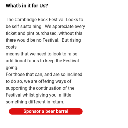
What's in it for Us?
The Cambridge Rock Festival Looks to
be self sustaining. We appreciate every
t
icket and pint purchased, without this
there would be no Festival. But rising
costs
means that we need to look to raise
additional funds to keep the Festival
going.
For those that can, and are so inclined
to do so, we are offering ways of
supporting the continuation of the
Festival whilst giving you a little
something different in return.
Sponsor a beer barrel