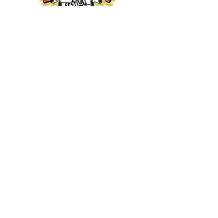
thanks our
sponsors...
Sitemap - General
Home
Send us a message
CRF on Facebook
Get our newsletter
Buy T shirts
Donate
Privacy Policy (GDPR)
Sitemap - Festival
Tickets
How to get here
CRF26 Line up
Camping