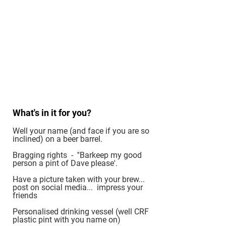
What's in it for you?
Well your name (and face if you are so
inclined) on a beer barrel.
Bragging rights - ''Barkeep my good
person a pint of Dave please'.
Have a picture taken with your brew...
post on social media... impress your
friends
Personalised drinking vessel (well CRF
plastic pint with you name on)