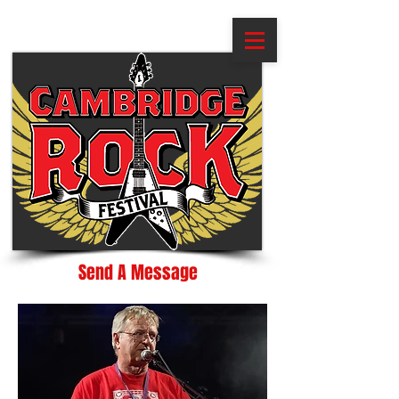
Send A Message