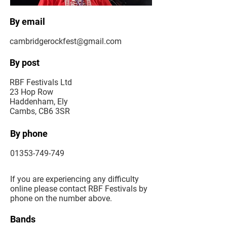
By email
cambridgerockfest@gmail.com
By post
RBF Festivals Ltd
23 Hop Row
Haddenham, Ely
Cambs, CB6 3SR
By phone
01353-749-749
If you are experiencing any difficulty
online please contact RBF Festivals by
phone on the number above.
Bands