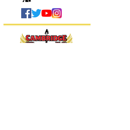
thanks our
sponsors...
Sitemap - General
Home
Send us a message
CRF on Facebook
Get our newsletter
Buy T shirts