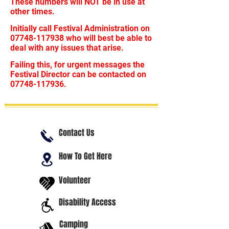
These numbers will NOT be in use at
other times.
Initially call Festival Administration on
07748-117938
who will best be able to
deal with any issues that arise.
Failing this, for urgent messages the
Festival Director can be contacted on
07748-117936
.
Contact Us
How To Get Here
Volunteer
Disability Access
Camping