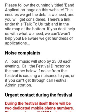
Please follow the cunningly titled 'Band
Application' page on this website! This
ensures we get the details we need, and
you will get considered. There's a link
under this 'Talk To Us' tab and in the
site map at the bottom. If you don't help
us with what we need, we can't/won't
help you! Be aware we get hundreds of
applications...
Noise complaints
All loud music will stop by 23:00 each
evening. Call the Festival Director on
the number below if noise from the
festival is causing a nuisance to you, or
if you can't get through call Festival
Administration.
Urgent contact during the festival
During the festival itself there will be
two dedicated mobile phone numbers.