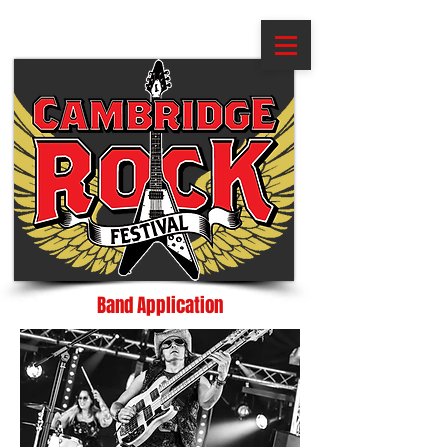
Band Application