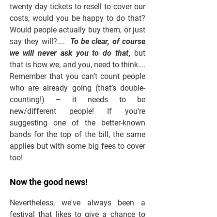
twenty day tickets to resell to cover our
costs, would you be happy to do that?
Would people actually buy them, or just
say they will?....
To be clear, of course
we will never ask you to do that
,
but
that is how we, and you, need to think….
Remember that you can’t count people
who are already going (that’s double-
counting!) – it needs to be
new/different people! If you're
suggesting one of the better-known
bands for the top of the bill, the same
applies but with some big fees to cover
too!
Now the good news!
Nevertheless, we've always been a
festival that likes to give a chance to