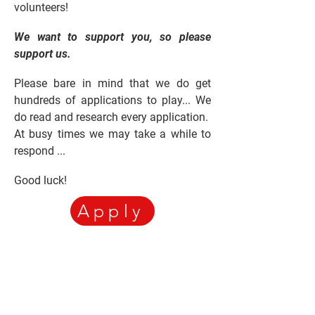
volunteers!
We want to support you, so please
support us.
Please bare in mind that we do get
hundreds of applications to play... We
do read and research every application.
At busy times we may take a while to
respond ...
Good luck!
Apply