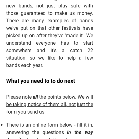
new bands, not just play safe with
those guaranteed to make us money.
There are many examples of bands
we've put on that other festivals have
picked up on after they've 'made it'. We
understand everyone has to start
somewhere and it's a catch 22
situation, so we like to help a few
bands each year.
What you need to to do next
Please note
all
the points below. We will
be taking notice of them all, not just the
form you send us.
There is an online form below - fill it in,
answering the questions
in the way