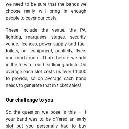
we need to be sure that the bands we
choose really will bring in enough
people to cover our costs.
These include the venue, the PA,
lighting, marquees, stages, security,
venue, licences, power supply and fuel,
toilets, bar equipment, publicity, flyers
and much more. That's before we add
in the fees for our headlining artists! On
average each slot costs us over £1,000
to provide, so on average each band
needs to generate that in ticket sales!
Our challenge to you
So the question we pose is this – if
your band was to be offered an early
slot but you personally had to buy