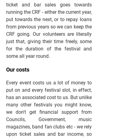
ticket and bar sales goes towards
running the CRF - either the current year,
put towards the next, or to repay loans
from previous years so we can keep the
CRF going. Our volunteers are literally
just that, giving their time freely, some
for the duration of the festival and
some all year round.
Our costs
Every event costs us a lot of money to
put on and every festival slot, in effect,
has an associated cost to us. But unlike
many other festivals you might know,
we don't get financial support from
Councils, Government, music
magazines, band fan clubs etc - we rely
upon ticket sales and bar income, so