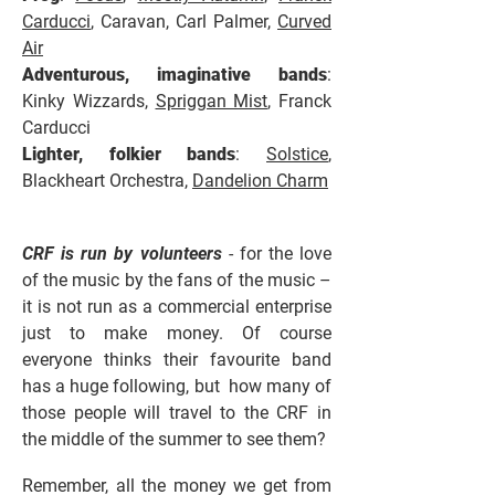
Carducci
, Caravan, Carl Palmer,
Curved
Air
Adventurous, imaginative bands
:
Kinky Wizzards,
Spriggan Mist
, Franck
Carducci
Lighter, folkier bands
:
Solstice
,
Blackheart Orchestra,
Dandelion Charm
CRF is run by volunteers
- for the love
of the music by the fans of the music –
it is not run as a commercial enterprise
just to make money. Of course
everyone thinks their favourite band
has a huge following, but how many of
those people will travel to the CRF in
the middle of the summer to see them?
Remember, all the money we get from