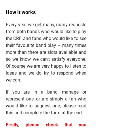
How it works
Every year we get many, many requests
from both bands who would like to play
the CRF and fans who would like to see
their favourite band play – many times
more than there are slots available and
so we know we can’t satisfy everyone.
Of course we are very happy to listen to
ideas and we do try to respond when
we can.
If you are in a band, manage or
represent one, or are simply a fan who
would like to suggest one, please read
this and complete the form at the end.
Firstly, please check that you