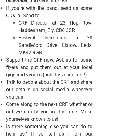
described
, and send it to us!
If you're with the band, send us some
CDs. a. Send to:
CRF Director at 23 Hop Row,
Haddenham, Ely, CB6 3SR
Festival Coordinator at 38
Sandleford Drive, Elstow, Beds,
MK42 9GN
Support the CRF now. Ask us for some
flyers and put them out at your local
gigs and venues (ask the venue first!)
Talk to people about the CRF and share
our details on social media whenever
you can.
Come along to the next CRF whether or
not we can fit you in this time. Make
yourselves known to us!
Is there something else you can do to
help us? If so, tell us - join our