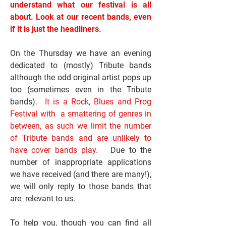
understand what our festival is all
about. Look at our recent bands, even
if it is just the headliners.
On the Thursday we have an evening
dedicated to (mostly) Tribute bands
although the odd original artist pops up
too (sometimes even in the Tribute
bands)
. It is a Rock, Blues and Prog
Festival with a smattering of genres in
between, as such we limit the number
of Tribute bands and are unlikely to
have cover bands play.
Due to the
number of inappropriate applications
we have received (and there are many!),
we will only reply to those bands that
are relevant to us.
To help you, though you can find all