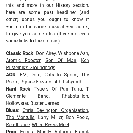
this and more in our History section,
here are some past headliner (and
other) bands you ought to know if
you're in the same musical vein as us,
to give you some idea (there are even
some links to their music):
Classic Rock
: Don Airey, Wishbone Ash,
Atomic Rooster
,
Son Of Man
,
Ken
Pustelnik's Groundhogs
AOR
: FM,
Dare
, Cats In Space,
The
Room
,
Space Elevator
, 4th Labyrinth
Hard Rock
:
Tygers Of Pan Tang
,
T
Clemente Band
,
Rhabstallion
,
Hollowstar
, Buster James
Blues
:
Chris Bevington Organisation
,
The Mentulls
, Larry Miller, Ben Poole,
Roadhouse
,
When Rivers Meet
Prog
:
Focus
,
Mostly Autumn
,
Franck