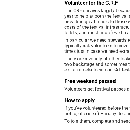
Volunteer for the C.R.F.
The CRF survives largely becaus
year to help at both the festival
providing great music to those 
costs of the festival infrastruct
toilets, and much more) we have
In particular we need stewards t
typically ask volunteers to cove
times just in case we need extra
There are a variety of other ta
two backstage and sometimes ther
e.g. as an electrician or PAT tes
Free weekend passes!
Volunteers get festival passes a
How to apply
If you’ve volunteered before then
not to, of course) – many do an
To join them, complete and send 