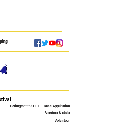
ping
tival
Heritage of the CRF
Band Application
Vendors & stalls
Volunteer