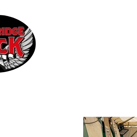
Home
2026 Line-up