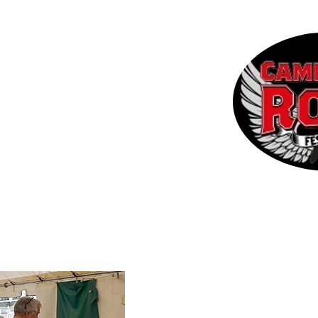
 the CRF
Contact
More