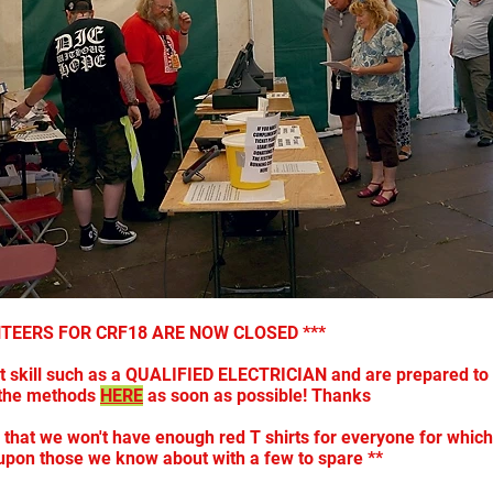
NTEERS FOR CRF18 ARE NOW CLOSED ***
st skill such as a QUALIFIED ELECTRICIAN and are prepared to 
f the methods
HERE
as soon as possible! Thanks
kely that we won't have enough red T shirts for everyone for whi
upon those we know about with a few to spare **