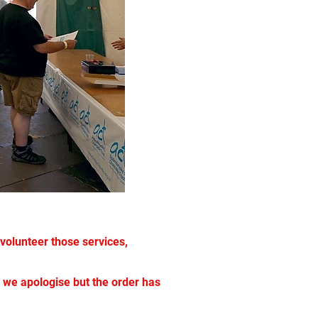
volunteer those services,
ch we apologise but the order has