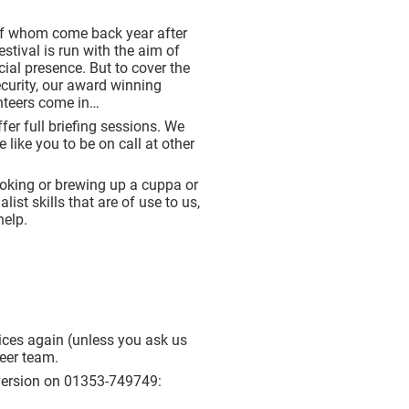
 of whom come back year after
estival is run with the aim of
ial presence. But to cover the
security, our award winning
unteers come in…
fer full briefing sessions. We
like you to be on call at other
ooking or brewing up a cuppa or
st skills that are of use to us,
help.
rvices again (unless you ask us
teer team.
r version on 01353-749749: