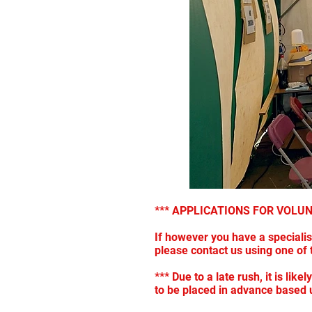
*** APPLICATIONS FOR VOLU
If however you have a speciali
please contact us using one o
*** Due to a late rush, it is li
to be placed in advance based 