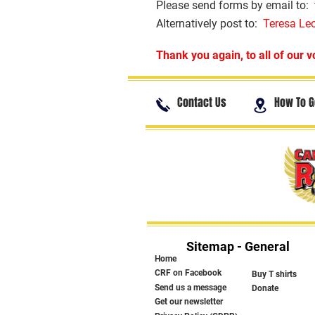
Please send forms by email to:
Alternatively post to:
Teresa Le
Thank you again, to all of our v
Contact Us
How To G
Sitemap - General
Home
CRF on Facebook
Buy T shirts
Send us a message
Donate
Get our newsletter