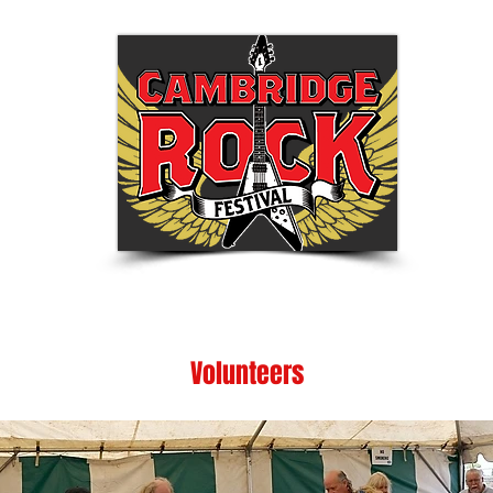
Tickets
Festival Info
Shop
Be Part of
Volunteers