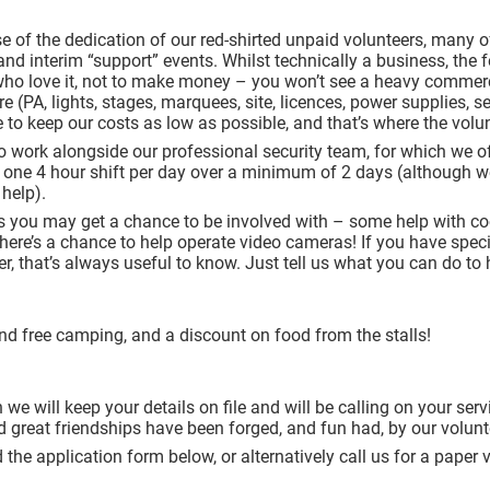
e of the dedication of our red-shirted unpaid volunteers, many
 and interim “support” events. Whilst technically a business, the f
who love it, not to make money – you won’t see a heavy commerc
ure (PA, lights, stages, marquees, site, licences, power supplies, 
 to keep our costs as low as possible, and that’s where the vol
o work alongside our professional security team, for which we of
r one 4 hour shift per day over a minimum of 2 days (although we 
 help).
sks you may get a chance to be involved with – some help with c
e’s a chance to help operate video cameras! If you have speciali
ter, that’s always useful to know. Just tell us what you can do to 
nd free camping, and a discount on food from the stalls!
 we will keep your details on file and will be calling on your se
d great friendships have been forged, and fun had, by our volun
the application form below, or alternatively call us for a pape