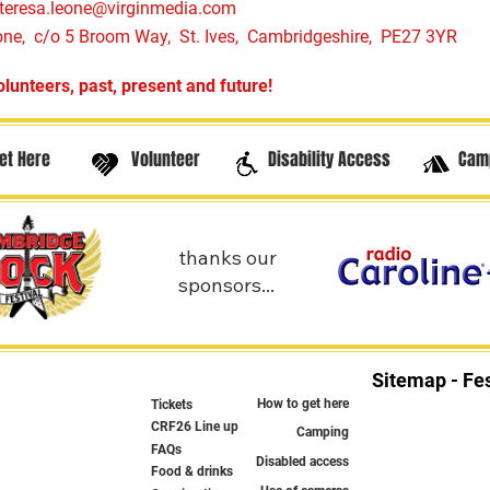
teresa.leone@virginmedia.com
one, c/o 5 Broom Way, St. Ives, Cambridgeshire, PE27 3YR
olunteers, past, present and future!
et Here
Volunteer
Disability Access
Cam
thanks our
sponsors...
Sitemap - Fes
How to get here
Tickets
CRF26 Line up
Camping
FAQs
Disabled access
Food & drinks