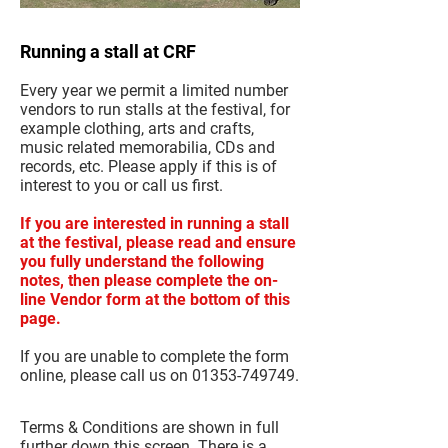
Running a stall at CRF
Every year we permit a limited number
vendors to run stalls at the festival, for
example clothing, arts and crafts,
music related memorabilia, CDs and
records, etc. Please apply if this is of
interest to you or call us first.
If you are interested in running a stall
at the festival, please read and ensure
you fully understand the following
notes, then please complete the on-
line Vendor form at the bottom of this
page.
If you are unable to complete the form
online, please call us on
01353-749749
.
Terms & Conditions are shown in full
further down this screen. There is a