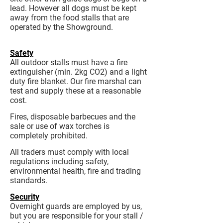
lead. However all dogs must be kept
away from the food stalls that are
operated by the Showground.
Safety
All outdoor stalls must have a fire
extinguisher (min. 2kg CO2) and a light
duty fire blanket. Our fire marshal can
test and supply these at a reasonable
cost.
Fires, disposable barbecues and the
sale or use of wax torches is
completely prohibited.
All traders must comply with local
regulations including safety,
environmental health, fire and trading
standards.
Security
Overnight guards are employed by us,
but you are responsible for your stall /