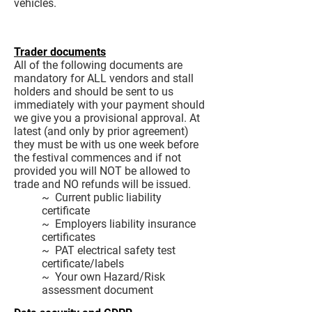
vehicles.
Trader documents
All of the following documents are
mandatory for ALL vendors and stall
holders and should be sent to us
immediately with your payment should
we give you a provisional approval. At
latest (and only by prior agreement)
they must be with us one week before
the festival commences and if not
provided you will NOT be allowed to
trade and NO refunds will be issued.
~ Current public liability
certificate
~ Employers liability insurance
certificates
~ PAT electrical safety test
certificate/labels
~ Your own Hazard/Risk
assessment document