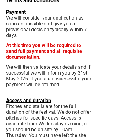
Terms and conditions
Payment
We will consider your application as
soon as possible and give you a
provisional decision typically within 7
days.
At this time you will be required to
send full payment and all requisite
documentation.
We will then validate your details and if
successful we will inform you by 31st
May 2025. If you are unsuccessful your
payment will be returned.
Access and duration
Pitches and stalls are for the full
duration of the festival. We do not offer
pitches for specific days. Access is
available from Wednesday evening, or
you should be on site by 10am
Thursday. You must have left the site