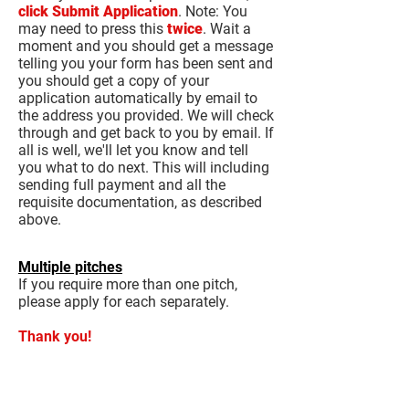
click Submit Application
. Note: You
may need to press this
twice
. Wait a
moment and you should get a message
telling you your form has been sent and
you should get a copy of your
application automatically by email to
the address you provided. We will check
through and get back to you by email. If
all is well, we'll let you know and tell
you what to do next. This will including
sending full payment and all the
requisite documentation, as described
above.
Multiple pitches
If you require more than one pitch,
please apply for each separately.
Thank you!