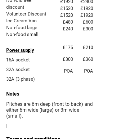
No volunteer
£1920
£2400
discount
£1520
£1920
Volunteer Discount
£1520
£1920
Ice Cream Van
£480
£600
​Non-food large​
£240
£300
​Non-food small
£175
£210
Power supply
£300
£360
16A socket
32A socket
POA
POA
32A (3 phase)
Notes
Pitches are 6m deep (front to back) and
either 6m wide (large) or 3m wide
(small).
I