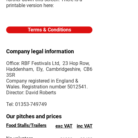
printable version here:
Terms & Conditions
Company legal information
Office: RBF Festivals Ltd, 23 Hop Row,
Haddenham, Ely, Cambridgeshire, CB6
3SR
Company registered in England &
Wales. Registration number
5012541
.
Director: David Roberts
Tel:
01353-749749
Our pitches and prices
Food Stalls/Trailers
exc VAT
inc VAT