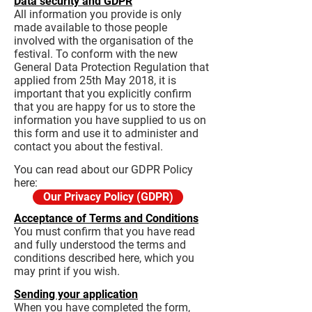
Data security and GDPR
All information you provide is only
made available to those people
involved with the organisation of the
festival. To conform with the new
General Data Protection Regulation that
applied from 25th May 2018, it is
important that you explicitly confirm
that you are happy for us to store the
information you have supplied to us on
this form and use it to administer and
contact you about the festival.
You can read about our GDPR Policy
here:
Our Privacy Policy (GDPR)
Acceptance of Terms and Conditions
You must confirm that you have read
and fully understood the terms and
conditions described here, which you
may print if you wish.
Sending your application
When you have completed the form,