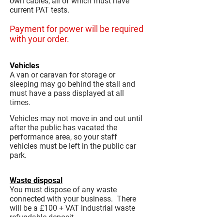
own cables, all of which must have
current PAT tests.
Payment for power will be required
with your order.
Vehicles
A van or caravan for storage or
sleeping may go behind the stall and
must have a pass displayed at all
times.
Vehicles may not move in and out until
after the public has vacated the
performance area, so your staff
vehicles must be left in the public car
park.
Waste disposal
You must dispose of any waste
connected with your business. There
will be a £100 + VAT industrial waste