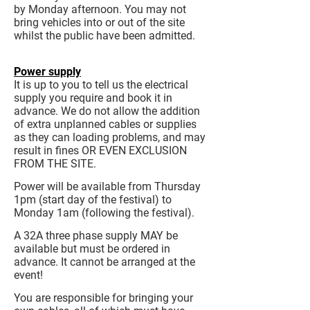
by Monday afternoon. You may not
bring vehicles into or out of the site
whilst the public have been admitted.
Power supply
It is up to you to tell us the electrical
supply you require and book it in
advance. We do not allow the addition
of extra unplanned cables or supplies
as they can loading problems, and may
result in fines OR EVEN EXCLUSION
FROM THE SITE.
Power will be available from Thursday
1pm (start day of the festival) to
Monday 1am (following the festival).
A 32A three phase supply MAY be
available but must be ordered in
advance. It cannot be arranged at the
event!
You are responsible for bringing your