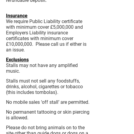
refundable deposit.
Insurance
We require Public Liability certificate
with minimum cover £5,000,000 and
Employers Liability insurance
certificates with minimum cover
£10,000,000. Please call us if either is
an issue.
Exclusions
Stalls may not have any amplified
music.
Stalls must not sell any foodstuffs,
drinks, alcohol, cigarettes or tobacco
(this includes tombolas).
No mobile sales ‘off stall’ are permitted.
No permanent tattooing or skin piercing
is allowed.
Please do not bring animals on to the
site other than guide dogs or dogs on a