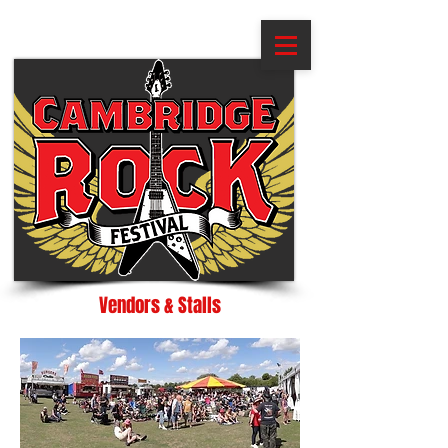
Vendors & Stalls