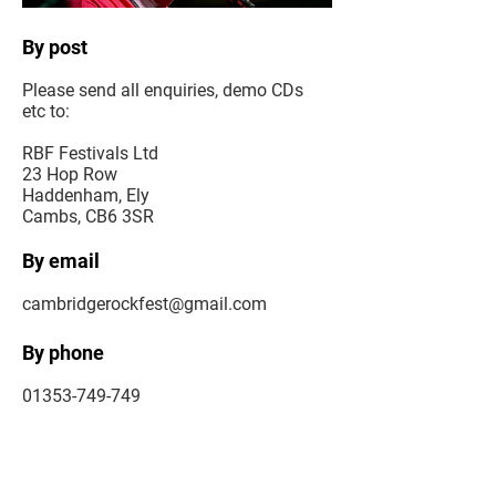
By post
Please send all enquiries, demo CDs
etc to:
RBF Festivals Ltd
23 Hop Row
Haddenham, Ely
Cambs, CB6 3SR
By email
cambridgerockfest@gmail.com
By phone
01353-749-749