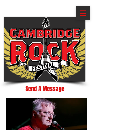
Send A Message