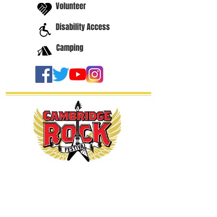
Volunteer
Disability Access
Camping
thanks our
sponsors...