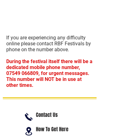
If you are experiencing any difficulty
online please contact RBF Festivals by
phone on the number above.
During the festival itself there will be a
dedicated mobile phone number,
07549 066809
, for urgent messages.
This number will NOT be in use at
other times.
Contact Us
How To Get Here