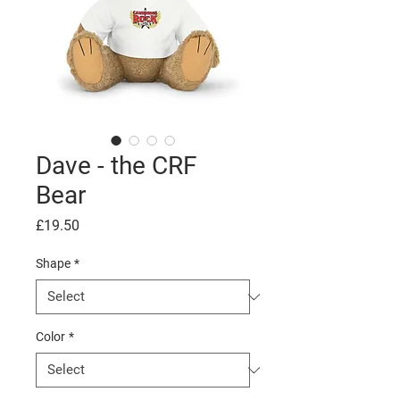
Dave - the CRF
Bear
Price
£19.50
Shape
*
Color
*