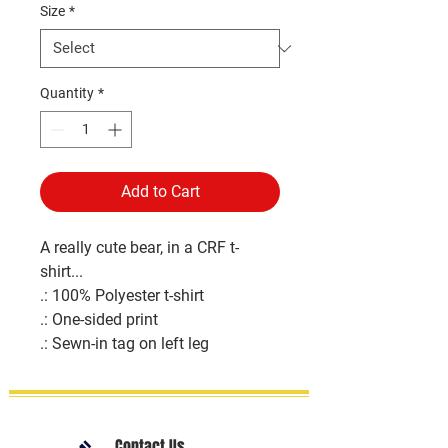
Size
*
Quantity
*
Add to Cart
A really cute bear, in a CRF t-
shirt...
.: 100% Polyester t-shirt
.: One-sided print
.: Sewn-in tag on left leg
Contact Us