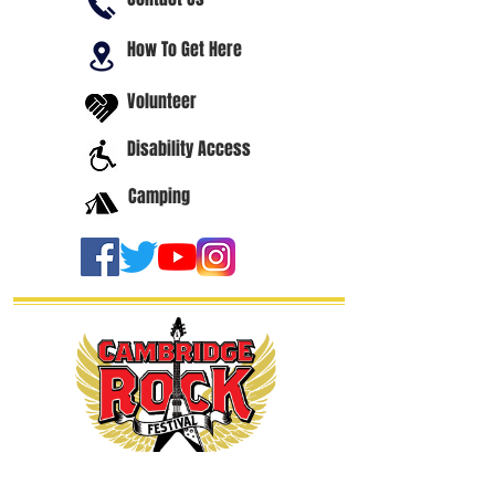
How To Get Here
Volunteer
Disability Access
Camping
thanks our