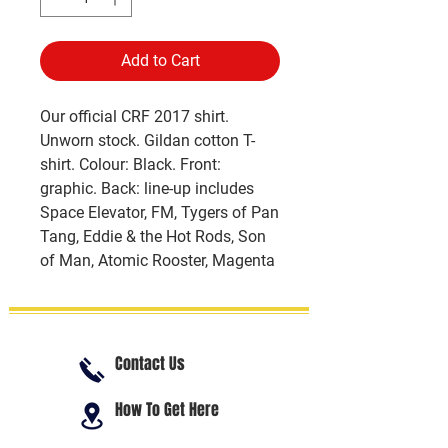
Add to Cart
Our official CRF 2017 shirt.
Unworn stock. Gildan cotton T-
shirt. Colour: Black. Front:
graphic. Back: line-up includes
Space Elevator, FM, Tygers of Pan
Tang, Eddie & the Hot Rods, Son
of Man, Atomic Rooster, Magenta
Contact Us
How To Get Here