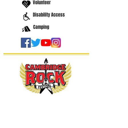
Volunteer
Disability Access
Camping
thanks our
sponsors...