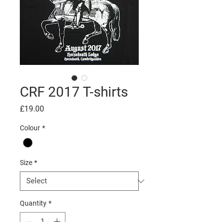
CRF 2017 T-shirts
Price
£19.00
Colour
*
Size
*
Quantity
*