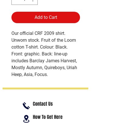
Add to Cart
Our official CRF 2009 shirt.
Unworn stock. Fruit of the Loom
cotton T-shirt. Colour: Black.
Front: graphic. Back: line-up
includes Barclay James Harvest,
Mostly Autumn, Quireboys, Uriah
Heep, Asia, Focus.
Contact Us
How To Get Here