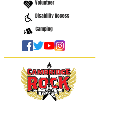
Volunteer
Disability Access
Camping
thanks our
sponsors...