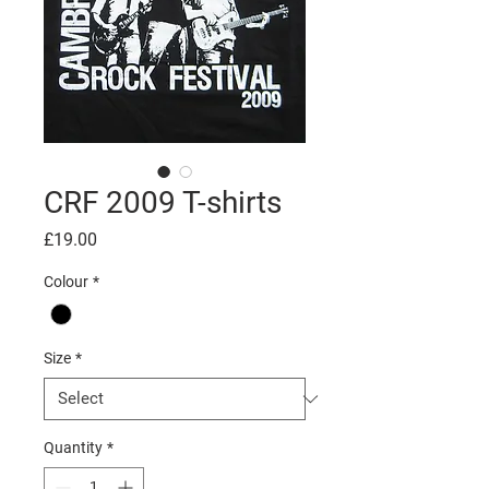
CRF 2009 T-shirts
Price
£19.00
Colour
*
Size
*
Quantity
*